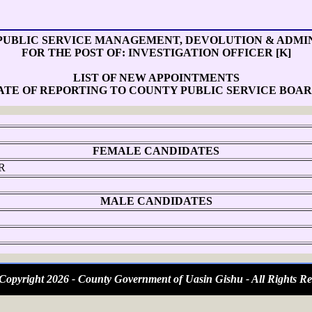
PUBLIC SERVICE MANAGEMENT, DEVOLUTION & ADMI
FOR THE POST OF: INVESTIGATION OFFICER [K]
LIST OF NEW APPOINTMENTS
ATE OF REPORTING TO COUNTY PUBLIC SERVICE BOAR
FEMALE CANDIDATES
IR
MALE CANDIDATES
opyright 2026 - County Government of Uasin Gishu - All Rights Re