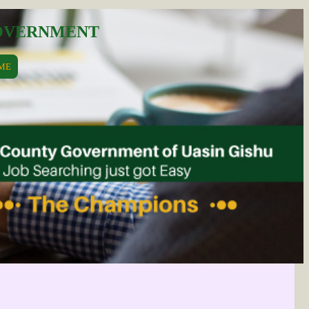
GOVERNMENT
ME