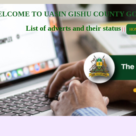
LCOME TO UASIN GISHU COUNTY 
List of adverts and their status
| |
HO