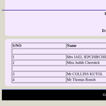
D
S/NO
Name
1
Mrs JAEL JEPCHIRCH
2
Miss Judith Cherotich
3
Mr COLLINS KUTOL
4
Mr Thomas Ronoh
©C