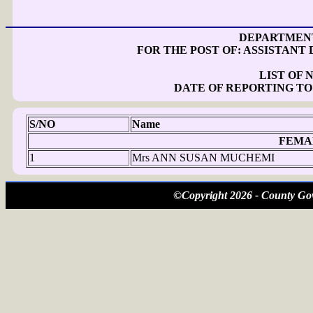
DEPARTMENT
FOR THE POST OF: ASSISTANT 
LIST OF
DATE OF REPORTING TO
S/NO
Name
FEMA
1
Mrs ANN SUSAN MUCHEMI
©Copyright 2026 - County Gov