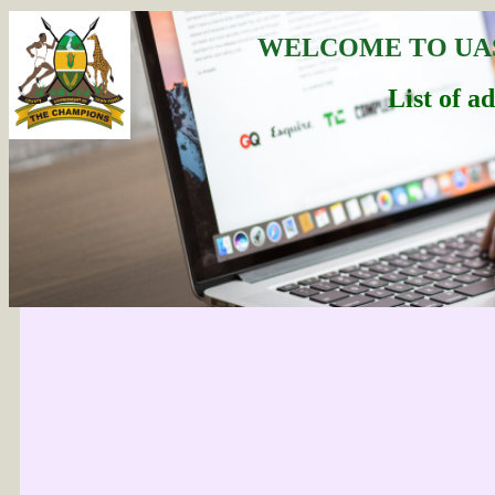
WELCOME TO UA
List of a