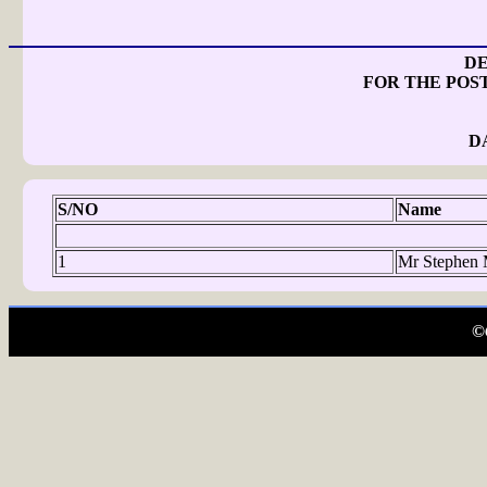
DE
FOR THE POS
D
S/NO
Name
1
Mr Stephen 
©C