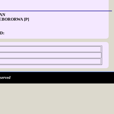
 AN
EBORORWA [P]
D:
served