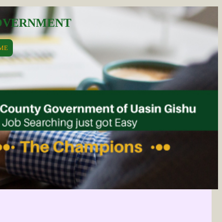
GOVERNMENT
ME