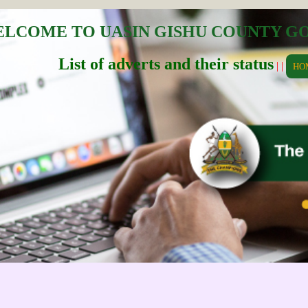
LCOME TO UASIN GISHU COUNTY 
List of adverts and their status
| |
HO