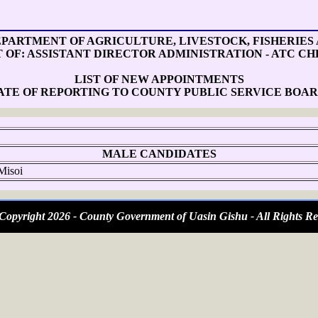
PARTMENT OF AGRICULTURE, LIVESTOCK, FISHERIES
T OF: ASSISTANT DIRECTOR ADMINISTRATION - ATC CH
LIST OF NEW APPOINTMENTS
ATE OF REPORTING TO COUNTY PUBLIC SERVICE BOAR
MALE CANDIDATES
Misoi
opyright 2026 - County Government of Uasin Gishu - All Rights Re