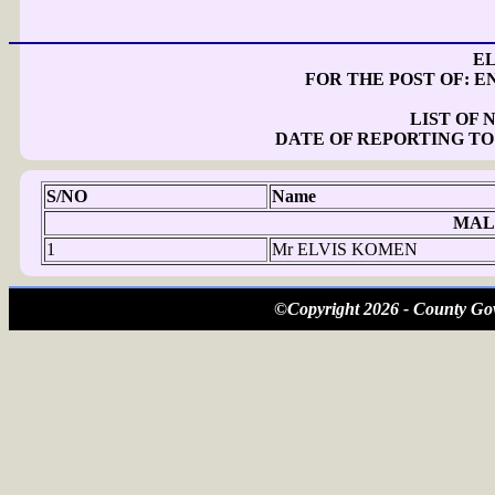
E
FOR THE POST OF: 
LIST OF
DATE OF REPORTING TO
S/NO
Name
MAL
1
Mr ELVIS KOMEN
©Copyright 2026 - County Gov