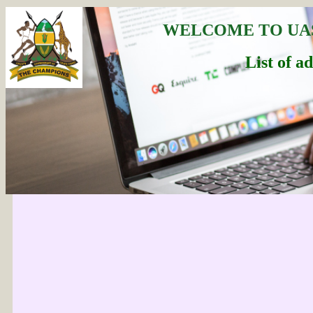
WELCOME TO UA
List of a