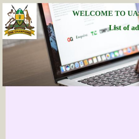
WELCOME TO UA
List of a