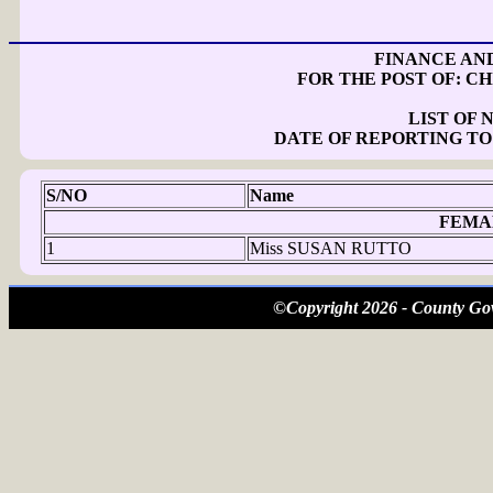
FINANCE AN
FOR THE POST OF: CH
LIST OF
DATE OF REPORTING TO
S/NO
Name
FEMA
1
Miss SUSAN RUTTO
©Copyright 2026 - County Gov