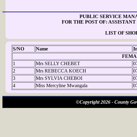
PUBLIC SERVICE MAN
FOR THE POST OF: ASSISTAN
LIST OF SH
S/NO
Name
I
FEMA
1
Mrs SELLY CHEBET
0
2
Mrs REBECCA KOECH
0
3
Mrs SYLVIA CHEBOI
0
4
Miss Mercyline Mwangala
0
©Copyright 2026 - County Gov