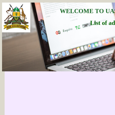
WELCOME TO UA
List of a