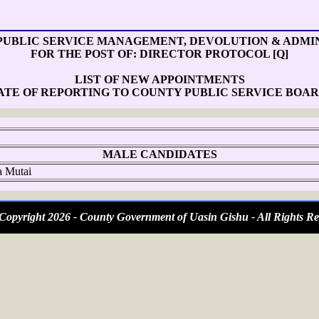
PUBLIC SERVICE MANAGEMENT, DEVOLUTION & ADMI
FOR THE POST OF: DIRECTOR PROTOCOL [Q]
LIST OF NEW APPOINTMENTS
ATE OF REPORTING TO COUNTY PUBLIC SERVICE BOAR
MALE CANDIDATES
 Mutai
opyright 2026 - County Government of Uasin Gishu - All Rights Re