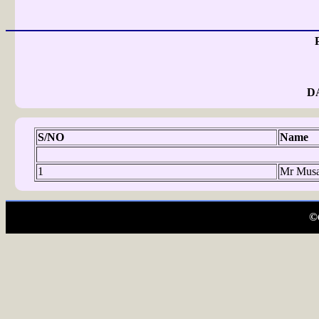
D
S/NO
Name
1
Mr Musa
©C