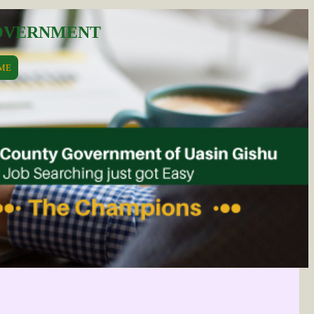
GOVERNMENT
ME