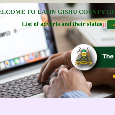
LCOME TO UASIN GISHU COUNTY 
List of adverts and their status
| |
HO