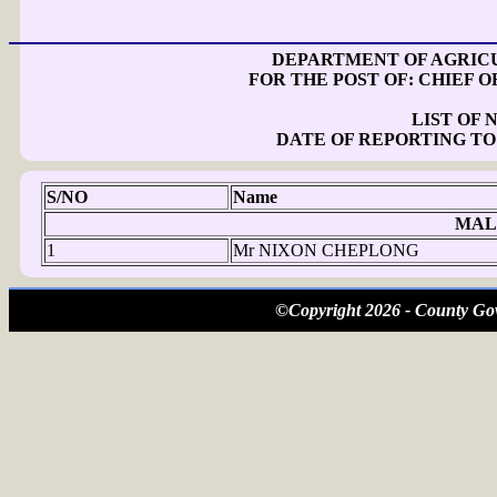
DEPARTMENT OF AGRICU
FOR THE POST OF: CHIEF O
LIST OF
DATE OF REPORTING TO
S/NO
Name
MAL
1
Mr NIXON CHEPLONG
©Copyright 2026 - County Gov