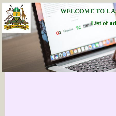
WELCOME TO UA
List of a