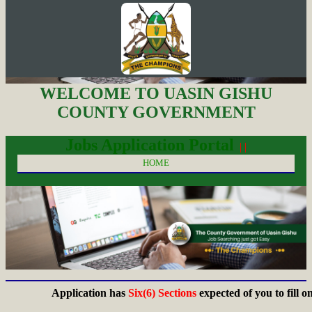
WELCOME TO UASIN GISHU
COUNTY GOVERNMENT
Jobs Application Portal
| |
HOME
Application has
Six(6) Sections
expected of you to fill on