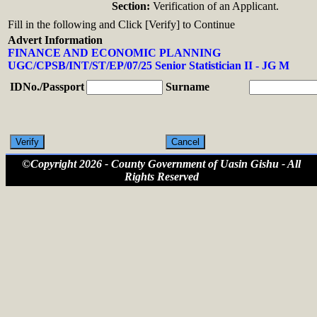
Section:
Verification of an Applicant.
Fill in the following and Click [Verify] to Continue
Advert Information
FINANCE AND ECONOMIC PLANNING
UGC/CPSB/INT/ST/EP/07/25 Senior Statistician II - JG M
IDNo./Passport
Surname
©Copyright 2026 - County Government of Uasin Gishu - All
Rights Reserved