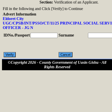
Section:
Verification of an Applicant.
Fill in the following and Click [Verify] to Continue
Advert Information
Eldoret City
UGC/CPSB/INT/PSSO/CT/11/25 PRINCIPAL SOCIAL SERV
OFFICER - JG N
IDNo./Passport
Surname
©Copyright 2026 - County Government of Uasin Gishu - All
Rights Reserved