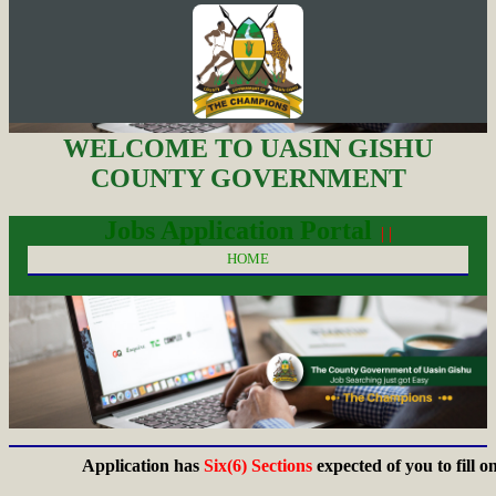
WELCOME TO UASIN GISHU
COUNTY GOVERNMENT
Jobs Application Portal
| |
HOME
Application has
Six(6) Sections
expected of you to fill on