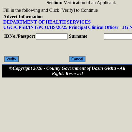
Section:
Verification of an Applicant.
Fill in the following and Click [Verify] to Continue
Advert Information
DEPARTMENT OF HEALTH SERVICES
UGC/CPSB/INT/PCO/HS/20/25 Principal Clinical Officer - JG 
IDNo./Passport
Surname
©Copyright 2026 - County Government of Uasin Gishu - All
Rights Reserved