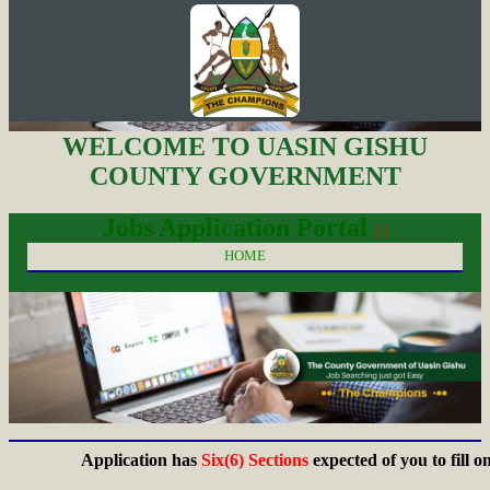
WELCOME TO UASIN GISHU
COUNTY GOVERNMENT
Jobs Application Portal
| |
HOME
Application has
Six(6) Sections
expected of you to fill on