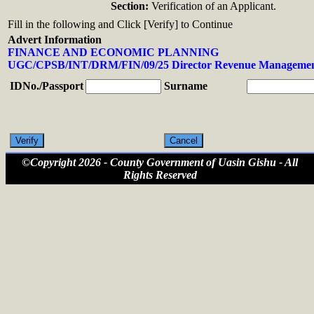
Section:
Verification of an Applicant.
Fill in the following and Click [Verify] to Continue
Advert Information
FINANCE AND ECONOMIC PLANNING
UGC/CPSB/INT/DRM/FIN/09/25 Director Revenue Managemen
IDNo./Passport
Surname
©Copyright 2026 - County Government of Uasin Gishu - All
Rights Reserved