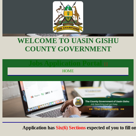
WELCOME TO UASIN GISHU
COUNTY GOVERNMENT
Jobs Application Portal
| |
HOME
Application has
Six(6) Sections
expected of you to fill on