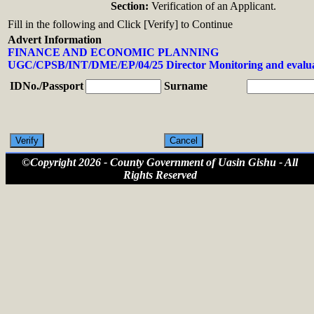
Section:
Verification of an Applicant.
Fill in the following and Click [Verify] to Continue
Advert Information
FINANCE AND ECONOMIC PLANNING
UGC/CPSB/INT/DME/EP/04/25 Director Monitoring and evalua
IDNo./Passport
Surname
©Copyright 2026 - County Government of Uasin Gishu - All
Rights Reserved