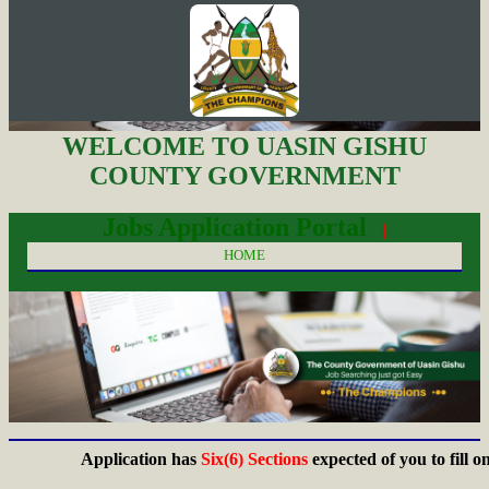
WELCOME TO UASIN GISHU
COUNTY GOVERNMENT
Jobs Application Portal
| |
HOME
Application has
Six(6) Sections
expected of you to fill on