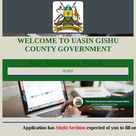
WELCOME TO UASIN GISHU
COUNTY GOVERNMENT
Jobs Application Portal
| |
HOME
Application has
Six(6) Sections
expected of you to fill on