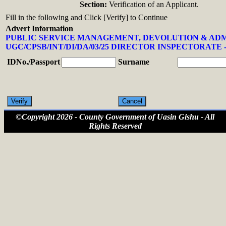
Section:
Verification of an Applicant.
Fill in the following and Click [Verify] to Continue
Advert Information
PUBLIC SERVICE MANAGEMENT, DEVOLUTION & AD
UGC/CPSB/INT/DI/DA/03/25 DIRECTOR INSPECTORATE -
IDNo./Passport
Surname
©Copyright 2026 - County Government of Uasin Gishu - All
Rights Reserved