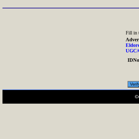
Fill i
Adver
Eldore
UGC/C
IDNo.
©C