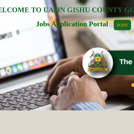
LCOME TO UASIN GISHU COUNTY 
Jobs Application Portal
| |
HOME