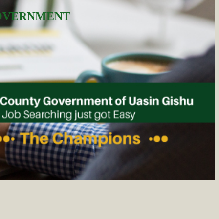
GOVERNMENT