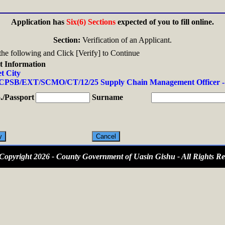
Application has
Six(6) Sections
expected of you to fill online.
Section:
Verification of an Applicant.
n the following and Click [Verify] to Continue
t Information
t City
PSB/EXT/SCMO/CT/12/25 Supply Chain Management Officer -
/Passport
Surname
opyright 2026 - County Government of Uasin Gishu - All Rights Re