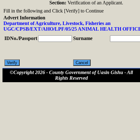
Section:
Verification of an Applicant.
Fill in the following and Click [Verify] to Continue
Advert Information
Department of Agriculture, Livestock, Fisheries an
UGC/CPSB/EXT/AHO/LPF/05/25 ANIMAL HEALTH OFFICE
IDNo./Passport
Surname
©Copyright 2026 - County Government of Uasin Gishu - All
Rights Reserved