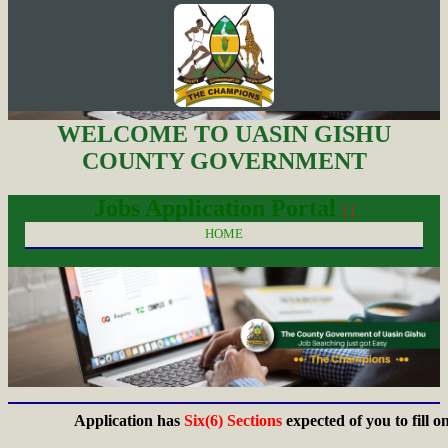
WELCOME TO UASIN GISHU
COUNTY GOVERNMENT
Jobs Application Portal
| |
HOME
Application has
Six(6) Sections
expected of you to fill on