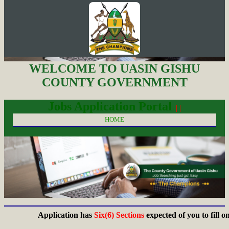
WELCOME TO UASIN GISHU
COUNTY GOVERNMENT
Jobs Application Portal
| |
HOME
Application has
Six(6) Sections
expected of you to fill on