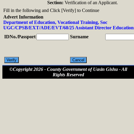
Section:
Verification of an Applicant.
Fill in the following and Click [Verify] to Continue
Advert Information
Department of Education, Vocational Training, Soc
UGC/CPSB/EXT/ADE/EVT/68/25 Assistant Director Education 
IDNo./Passport
Surname
©Copyright 2026 - County Government of Uasin Gishu - All
Rights Reserved