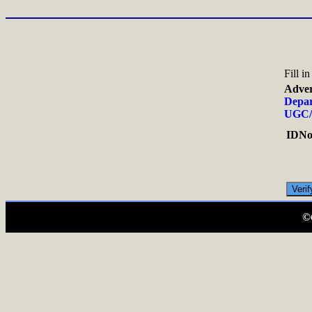
Fill i
Adver
Depar
UGC/
IDNo.
©C