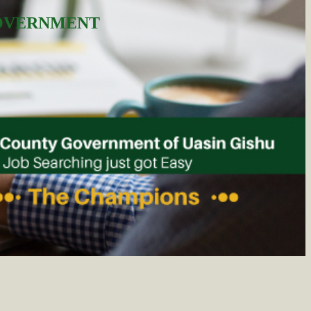
GOVERNMENT