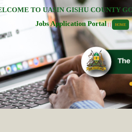
LCOME TO UASIN GISHU COUNTY 
Jobs Application Portal
| |
HOME