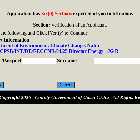
Application has
Six(6) Sections
expected of you to fill online.
Section:
Verification of an Applicant.
n the following and Click [Verify] to Continue
t Information
tment of Environment, Climate Change, Natur
CPSB/INT/DE/EECCNR/04/25 Director Energy - JG R
/Passport
Surname
opyright 2026 - County Government of Uasin Gishu - All Rights Re