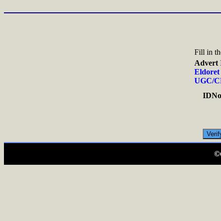
Fill in 
Advert 
Eldoret
UGC/C
IDNo.
©C