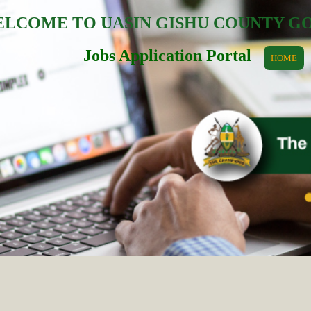
LCOME TO UASIN GISHU COUNTY 
Jobs Application Portal
| |
HOME