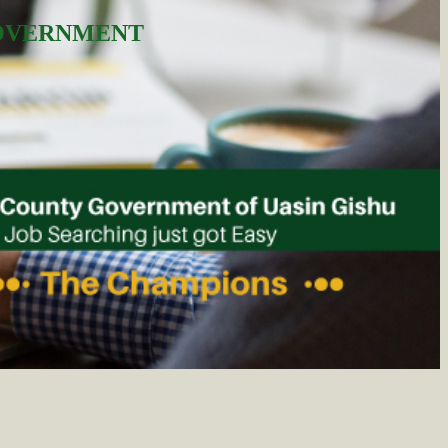
GOVERNMENT