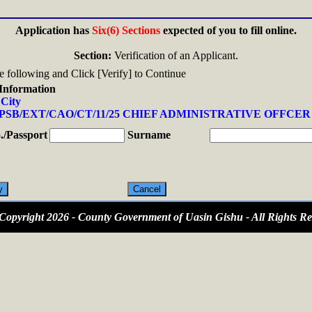
Application has
Six(6) Sections
expected of you to fill online.
Section:
Verification of an Applicant.
the following and Click [Verify] to Continue
Information
 City
PSB/EXT/CAO/CT/11/25 CHIEF ADMINISTRATIVE OFFCER 
/Passport
Surname
opyright 2026 - County Government of Uasin Gishu - All Rights Re