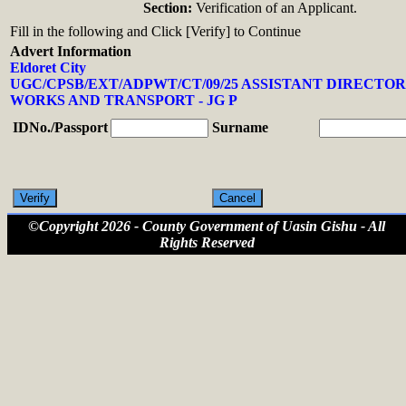
Section:
Verification of an Applicant.
Fill in the following and Click [Verify] to Continue
Advert Information
Eldoret City
UGC/CPSB/EXT/ADPWT/CT/09/25 ASSISTANT DIRECTOR
WORKS AND TRANSPORT - JG P
IDNo./Passport
Surname
©Copyright 2026 - County Government of Uasin Gishu - All
Rights Reserved