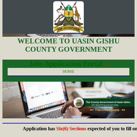
WELCOME TO UASIN GISHU
COUNTY GOVERNMENT
Jobs Application Portal
| |
HOME
Application has
Six(6) Sections
expected of you to fill on