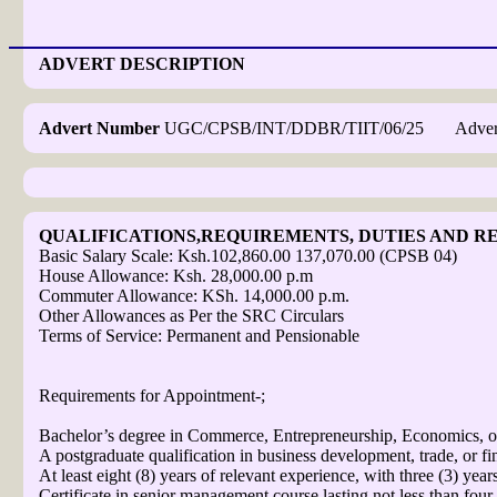
ADVERT DESCRIPTION
Advert Number
UGC/CPSB/INT/DDBR/TIIT/06/25 Advert D
QUALIFICATIONS,REQUIREMENTS, DUTIES AND RE
Basic Salary Scale: Ksh.102,860.00 137,070.00 (CPSB 04)
House Allowance: Ksh. 28,000.00 p.m
Commuter Allowance: KSh. 14,000.00 p.m.
Other Allowances as Per the SRC Circulars
Terms of Service: Permanent and Pensionable
Requirements for Appointment-;
Bachelor’s degree in Commerce, Entrepreneurship, Economics, or 
A postgraduate qualification in business development, trade, or fi
At least eight (8) years of relevant experience, with three (3) yea
Certificate in senior management course lasting not less than four