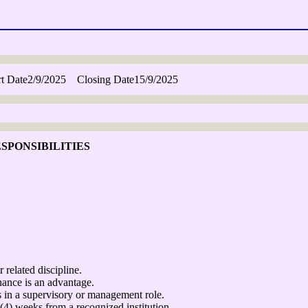
ate2/9/2025 Closing Date15/9/2025
SPONSIBILITIES
related discipline.
nance is an advantage.
rs in a supervisory or management role.
 (4) weeks from a recognized institution.