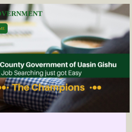
GOVERNMENT
ME