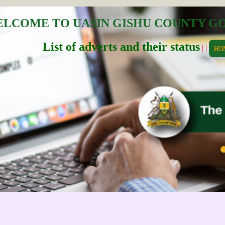
LCOME TO UASIN GISHU COUNTY 
List of adverts and their status
| |
HO