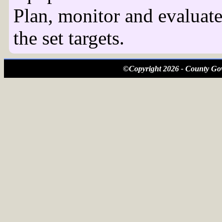
Plan, monitor and evaluate
the set targets.
©Copyright 2026 - County Gov