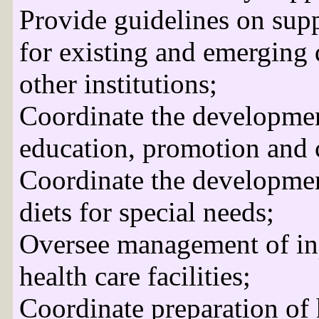
Provide guidelines on supp
for existing and emerging 
other institutions;
Coordinate the developmen
education, promotion and 
Coordinate the developmen
diets for special needs;
Oversee management of inp
health care facilities;
Coordinate preparation of 