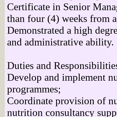
Certificate in Senior Mana
than four (4) weeks from a
Demonstrated a high degre
and administrative ability.
Duties and Responsibilitie
Develop and implement nut
programmes;
Coordinate provision of nut
nutrition consultancy supp