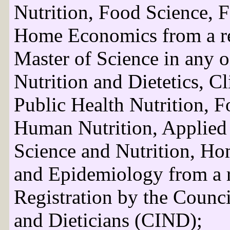
Nutrition, Food Science, 
Home Economics from a rec
Master of Science in any o
Nutrition and Dietetics, Cl
Public Health Nutrition, F
Human Nutrition, Applied
Science and Nutrition, H
and Epidemiology from a r
Registration by the Council
and Dieticians (CIND);