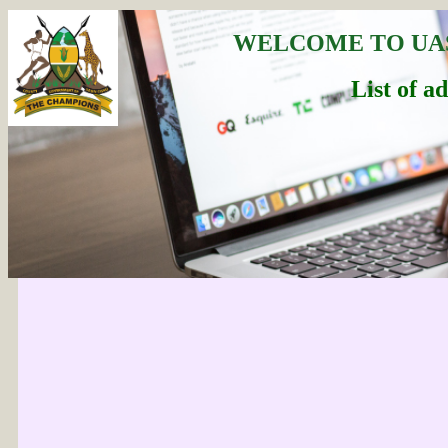
WELCOME TO UA
List of a