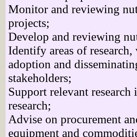
Monitor and reviewing nu
projects;
Develop and reviewing nut
Identify areas of research,
adoption and disseminating
stakeholders;
Support relevant research i
research;
Advise on procurement and 
equipment and commoditie