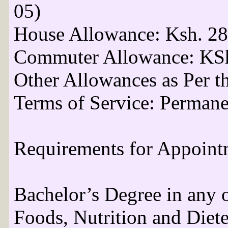
05)
House Allowance: Ksh. 28
Commuter Allowance: KSh
Other Allowances as Per t
Terms of Service: Permane
Requirements for Appoint
Bachelor’s Degree in any o
Foods, Nutrition and Dietet