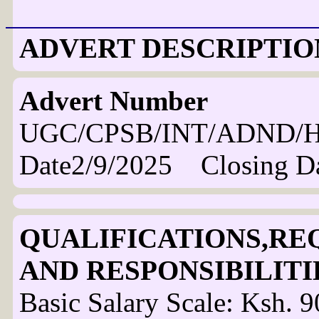
ADVERT DESCRIPTIO
Advert Number
UGC/CPSB/INT/ADND/H
Date2/9/2025 Closing D
QUALIFICATIONS,RE
AND RESPONSIBILITI
Basic Salary Scale: Ksh. 