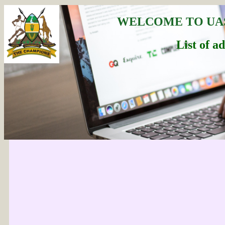
WELCOME TO UA
List of a