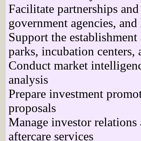
Facilitate partnerships and
government agencies, and l
Support the establishment
parks, incubation centers,
Conduct market intelligen
analysis
Prepare investment promoti
proposals
Manage investor relations 
aftercare services