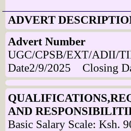
ADVERT DESCRIPTIO
Advert Number
UGC/CPSB/EXT/ADII/TI
Date2/9/2025 Closing D
QUALIFICATIONS,RE
AND RESPONSIBILITI
Basic Salary Scale: Ksh.