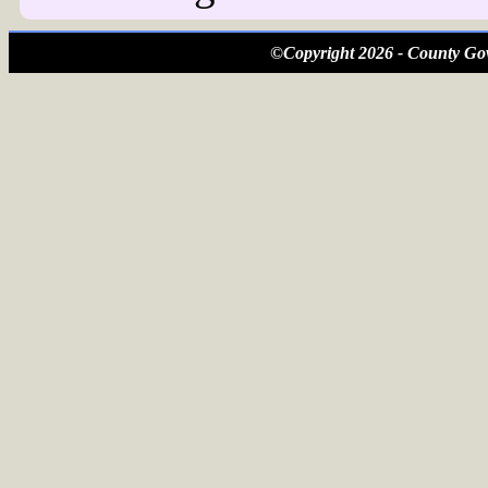
©Copyright 2026 - County Gov