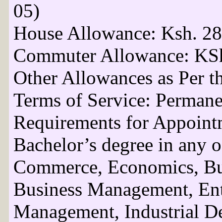
05)
House Allowance: Ksh. 28
Commuter Allowance: KSh
Other Allowances as Per t
Terms of Service: Perman
Requirements for Appoint
Bachelor’s degree in any o
Commerce, Economics, Bus
Business Management, Ent
Management, Industrial De