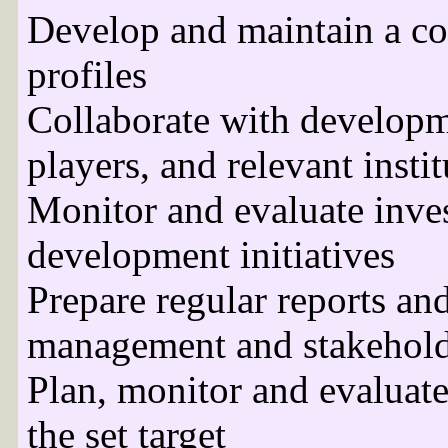
Develop and maintain a co
profiles
Collaborate with developme
players, and relevant insti
Monitor and evaluate inves
development initiatives
Prepare regular reports and
management and stakehold
Plan, monitor and evaluate
the set target