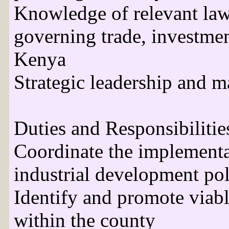
Knowledge of relevant law
governing trade, investment
Kenya
Strategic leadership and m
Duties and Responsibilities
Coordinate the implementa
industrial development pol
Identify and promote viabl
within the county