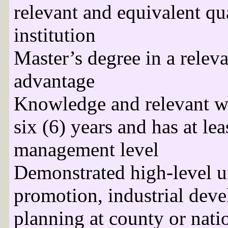
relevant and equivalent qu
institution
Master’s degree in a releva
advantage
Knowledge and relevant wo
six (6) years and has at lea
management level
Demonstrated high-level u
promotion, industrial dev
planning at county or natio